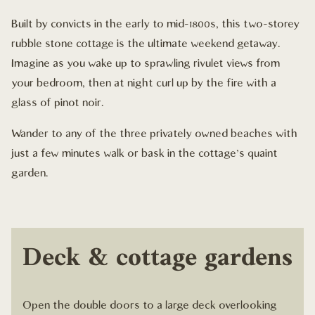
Built by convicts in the early to mid-1800s, this two-storey
rubble stone cottage is the ultimate weekend getaway.
Imagine as you wake up to sprawling rivulet views from
your bedroom, then at night curl up by the fire with a
glass of pinot noir.
Wander to any of the three privately owned beaches with
just a few minutes walk or bask in the cottage's quaint
garden.
Deck & cottage gardens
Open the double doors to a large deck overlooking