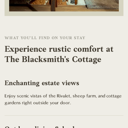
WHAT YOU'LL FIND ON YOUR STAY
Experience rustic comfort at
The Blacksmith's Cottage
Enchanting estate views
Enjoy scenic vistas of the Rivulet, sheep farm, and cottage
gardens right outside your door.