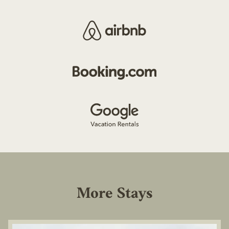
More Stays