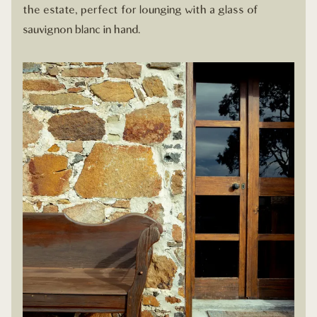
the estate, perfect for lounging with a glass of
sauvignon blanc in hand.