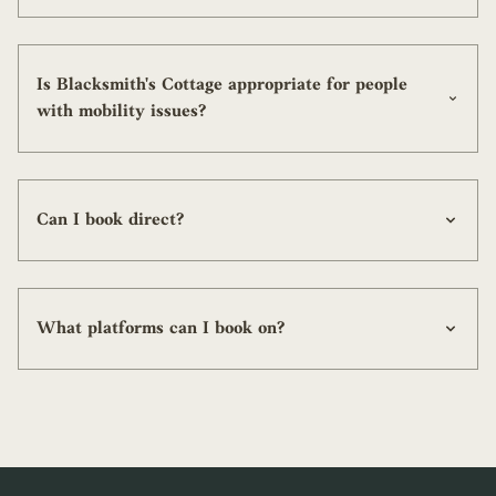
Is Blacksmith's Cottage appropriate for people
with mobility issues?
Can I book direct?
What platforms can I book on?