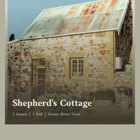
Shepherd's Cottage
2 Guests
1 Bed
Ocean, River View