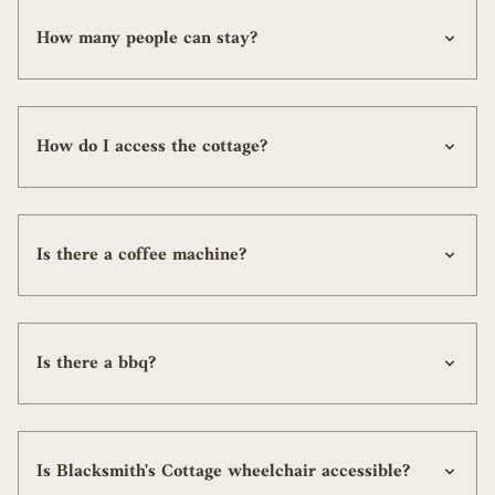
How many people can stay?
How do I access the cottage?
Is there a coffee machine?
Is there a bbq?
Is Blacksmith's Cottage wheelchair accessible?