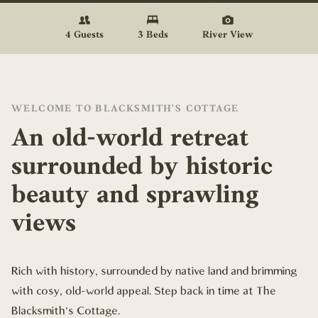
4 Guests
3 Beds
River View
WELCOME TO BLACKSMITH'S COTTAGE
An old-world retreat
surrounded by historic
beauty and sprawling
views
Rich with history, surrounded by native land and brimming
with cosy, old-world appeal. Step back in time at The
Blacksmith's Cottage.