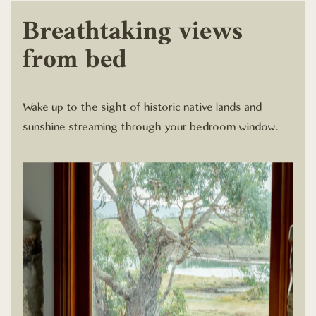
Breathtaking views
from bed
Wake up to the sight of historic native lands and
sunshine streaming through your bedroom window.