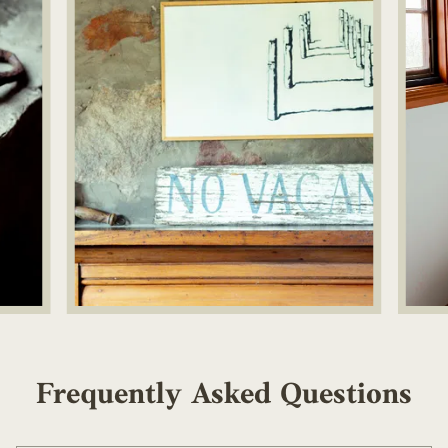
Frequently Asked Questions