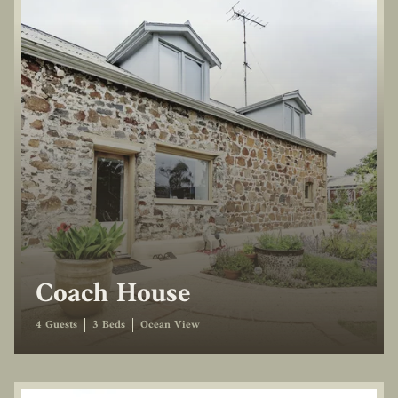
Coach House
4 Guests
3 Beds
Ocean View