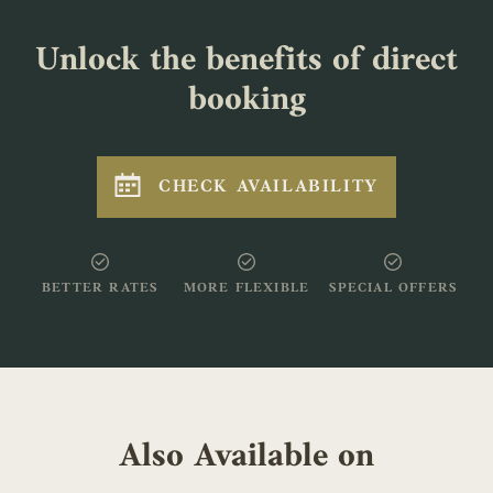
Unlock the benefits of direct
booking
CHECK AVAILABILITY
BETTER RATES
MORE FLEXIBLE
SPECIAL OFFERS
Also Available on