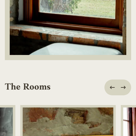
The Rooms