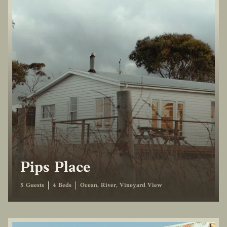
Pips Place
5 Guests
4 Beds
Ocean, River, Vineyard View