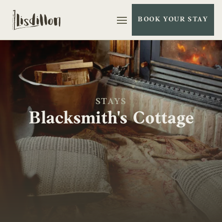
BOOK YOUR STAY
Open Menu
STAYS
Blacksmith's Cottage