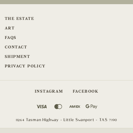
THE ESTATE
ART
FAQS
CONTACT
SHIPMENT
PRIVACY POLICY
INSTAGRAM
FACEBOOK
11264 Tasman Highway - Little Swanport - TAS 7190