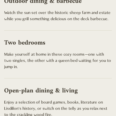
Outdoor dining & barbecue
Watch the sun set over the historic sheep farm and estate
while you grill something delicious on the deck barbecue.
Two bedrooms
Make yourself at home in these cozy rooms—one with
two singles, the other with a queen bed waiting for you to
jump in.
Open-plan dining & living
Enjoy a selection of board games, books, literature on
Lisdillon's history, or switch on the telly as you relax next
to the crackling wood fire.