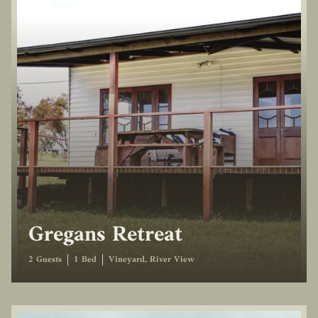
Gregans Retreat
2 Guests
1 Bed
Vineyard, River View