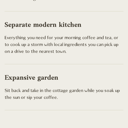
Separate modern kitchen
Everything you need for your morning coffee and tea, or
to cook up a storm with local ingredients you can pick up
on a drive to the nearest town.
Expansive garden
Sit back and take in the cottage garden while you soak up
the sun or sip your coffee.